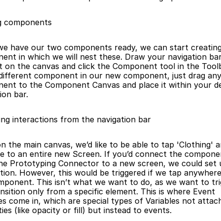
g components
nt in which we will nest these. Draw your navigation bar,
it on the canvas and click the Component tool in the Toolb
 different component in our new component, just drag any
ent to the Component Canvas and place it within your de
ion bar.
ing interactions from the navigation bar
e to an entire new Screen. If you’d connect the componen
he Prototyping Connector to a new screen, we could set u
tion. However, this would be triggered if we tap anywhere 
ponent. This isn’t what we want to do, as we want to tri
ansition only from a specific element. This is where Event 
es come in, which are special types of Variables not attach
ies (like opacity or fill) but instead to events.