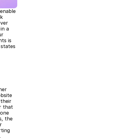
enable 
k 
ver 
n a 
r 
s is 
states 
er 
site 
heir 
 that 
one 
 the 
 
ting 
.