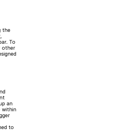
 
ar. To 
 other 
signed 
t 
p an 
within 
gger 
ed to 