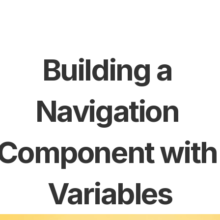
Building a 
Navigation 
Component with 
Variables