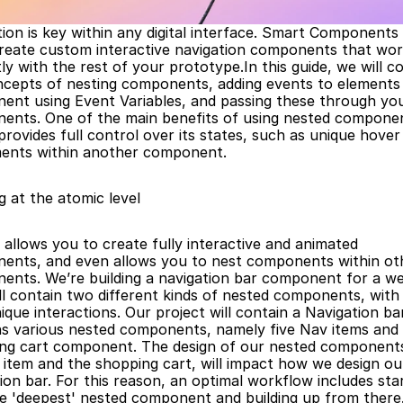
ion is key within any digital interface. Smart Components 
create custom interactive navigation components that wor
ly with the rest of your prototype.In this guide, we will co
cepts of nesting components, adding events to elements i
ent using Event Variables, and passing these through you
ents. One of the main benefits of using nested component
 provides full control over its states, such as unique hover 
ments within another component.
g at the atomic level
allows you to create fully interactive and animated 
ents, and even allows you to nest components within oth
nts. We’re building a navigation bar component for a web
ll contain two different kinds of nested components, with t
que interactions. Our project will contain a Navigation bar
ns various nested components, namely five Nav items and 
ng cart component. The design of our nested components,
t item and the shopping cart, will impact how we design our
ion bar. For this reason, an optimal workflow includes star
he 'deepest' nested component and building up from there