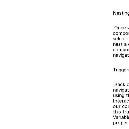
Nestin
 Once we have our two components ready, we can start creating the 
compone
select 
nest a
compon
navigat
Trigger
 Back on the main canvas, we’d like to be able to tap 'Clothing' and 
navigat
using t
Interac
our com
this tr
Variabl
propert