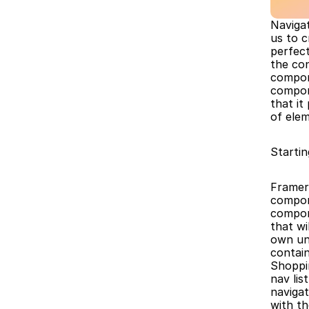
Navigat
us to 
perfect
the con
compon
compon
that it
of ele
Startin
Framer 
compon
compone
that wi
own uni
contai
Shoppi
nav lis
navigat
with t